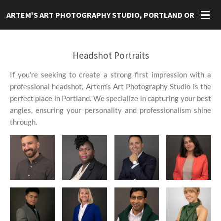
Skip
ARTEM'S ART
PHOTOGRAPHY STUDIO, PORTLAND OR
to
main
content
Headshot Portraits
If you're seeking to create a strong first impression with a
professional headshot, Artem’s Art Photography Studio is the
perfect place in Portland. We specialize in capturing your best
angles, ensuring your personality and professionalism shine
through.