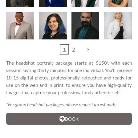
1
2
The headshot portrait package starts at $150*, with each
session lasting thirty minutes for one individual. You'll receive
10-15 digital photos, professionally retouched and ready for
use on the web and in print, to ensure you have high-quality
images that capture your professional and authentic self.
*For group headshot packages, please request an estimate.
BOOK